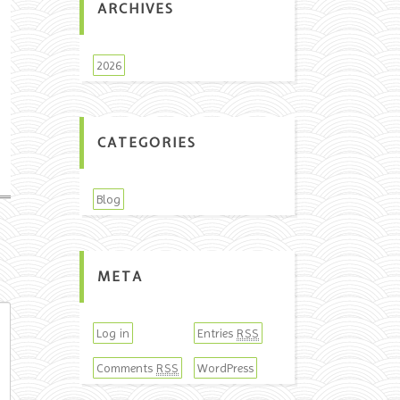
ARCHIVES
2026
CATEGORIES
Blog
META
Log in
Entries
RSS
Comments
WordPress
RSS