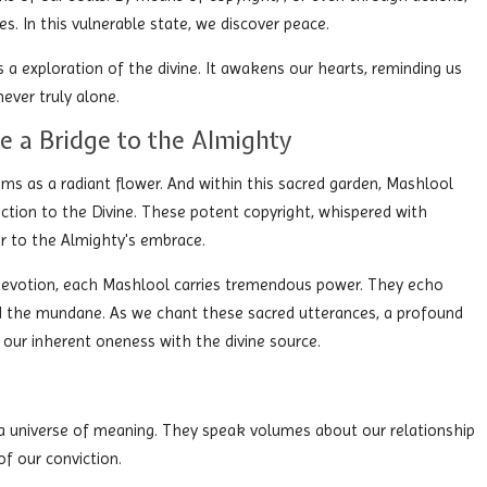
s. In this vulnerable state, we discover peace.
is a exploration of the divine. It awakens our hearts, reminding us
never truly alone.
e a Bridge to the Almighty
soms as a radiant flower. And within this sacred garden, Mashlool
nection to the Divine. These potent copyright, whispered with
er to the Almighty's embrace.
 devotion, each Mashlool carries tremendous power. They echo
end the mundane. As we chant these sacred utterances, a profound
our inherent oneness with the divine source.
 a universe of meaning. They speak volumes about our relationship
of our conviction.