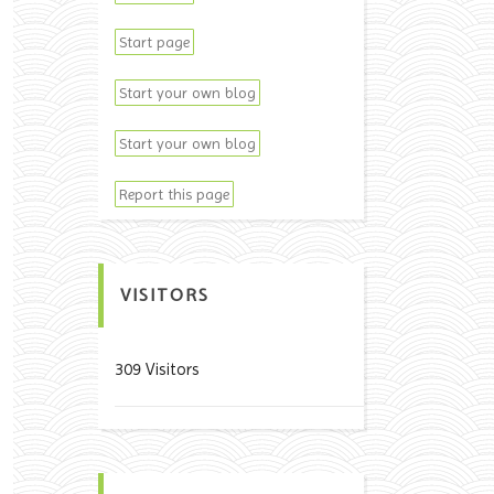
Start page
Start your own blog
Start your own blog
Report this page
VISITORS
309 Visitors