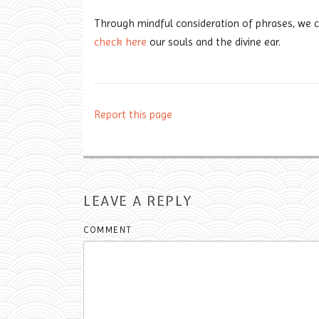
Through mindful consideration of phrases, we ca
check here
our souls and the divine ear.
Report this page
LEAVE A REPLY
COMMENT