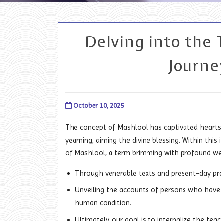
Delving into the 
Journe
October 10, 2025
The concept of Mashlool has captivated hearts 
yearning, aiming the divine blessing. Within thi
of Mashlool, a term brimming with profound we
Through venerable texts and present-day pract
Unveiling the accounts of persons who have
human condition.
Ultimately, our goal is to internalize the tea