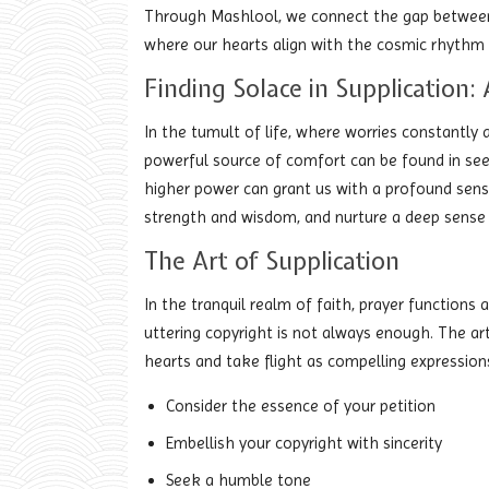
Through Mashlool, we connect the gap between t
where our hearts align with the cosmic rhythm 
Finding Solace in Supplication
In the tumult of life, where worries constantly ar
powerful source of comfort can be found in seek
higher power can grant us with a profound sens
strength and wisdom, and nurture a deep sense 
The Art of Supplication
In the tranquil realm of faith, prayer functions 
uttering copyright is not always enough. The art 
hearts and take flight as compelling expression
Consider the essence of your petition
Embellish your copyright with sincerity
Seek a humble tone