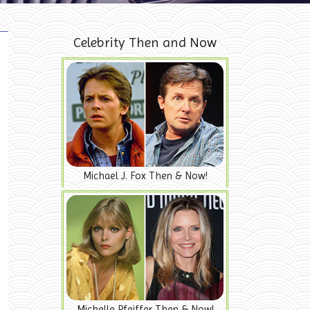
Celebrity Then and Now
Michael J. Fox Then & Now!
Michelle Pfeiffer Then & Now!