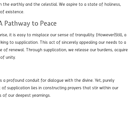
he earthly and the celestial. We aspire to a state of holiness,
of existence.
: A Pathway to Peace
ise, it is easy to misplace our sense of tranquility. {However|Still, a
ing to supplication. This act of sincerely appealing our needs to a
e of renewal. Through supplication, we release our burdens, acquire
of unity.
as a profound conduit for dialogue with the divine. Yet, purely
of supplication lies in constructing prayers that stir within our
s of our deepest yearnings.