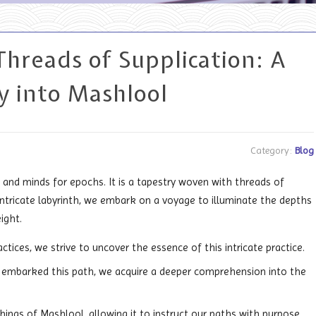
Threads of Supplication: A
y into Mashlool
Category:
Blog
and minds for epochs. It is a tapestry woven with threads of
s intricate labyrinth, we embark on a voyage to illuminate the depths
ight.
ices, we strive to uncover the essence of this intricate practice.
 embarked this path, we acquire a deeper comprehension into the
chings of Mashlool, allowing it to instruct our paths with purpose.