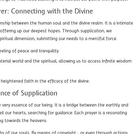
er: Connecting with the Divine
nship between the human soul and the divine realm. It is a intimate
 offering up our deepest hopes. Through supplication, we
ritual dimension, submitting our needs to a merciful force.
eling of peace and tranquility.
terial world and the spiritual, allowing us to access infinite wisdom
 heightened faith in the efficacy of the divine.
ence of Supplication
e very essence of our being. It is a bridge between the earthly and
veil our hearts, searching for guidance. Each prayer is a resonating
ing towards the heavens.
hs of our souls. By means of copyright, , or even through actions,