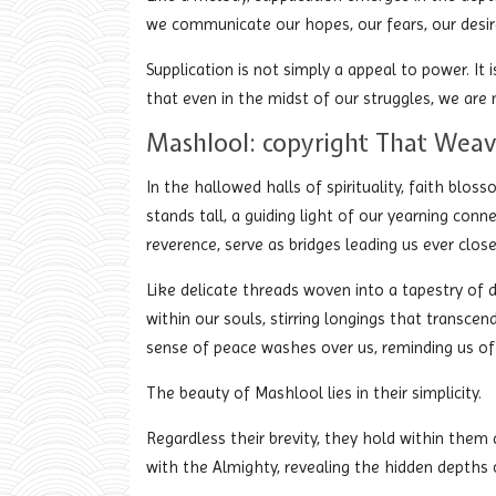
we communicate our hopes, our fears, our desire
Supplication is not simply a appeal to power. It 
that even in the midst of our struggles, we are 
Mashlool: copyright That Weav
In the hallowed halls of spirituality, faith blos
stands tall, a guiding light of our yearning con
reverence, serve as bridges leading us ever clos
Like delicate threads woven into a tapestry of
within our souls, stirring longings that transc
sense of peace washes over us, reminding us of 
The beauty of Mashlool lies in their simplicity.
Regardless their brevity, they hold within them
with the Almighty, revealing the hidden depths 