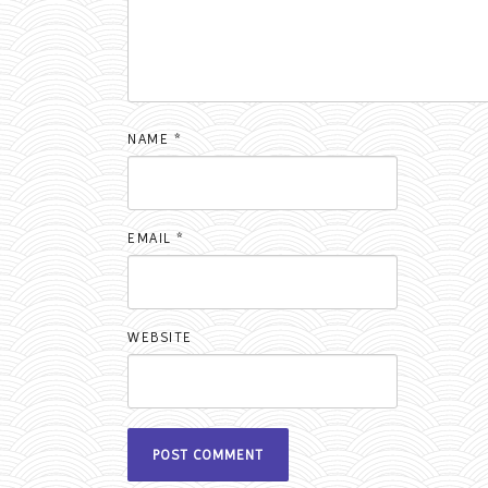
NAME
*
EMAIL
*
WEBSITE