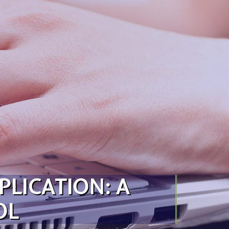
PLICATION: A
OL