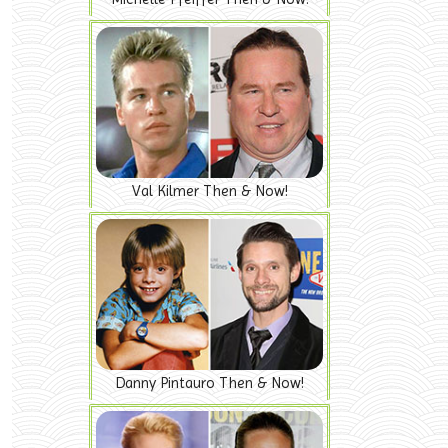
Val Kilmer Then & Now!
Danny Pintauro Then & Now!