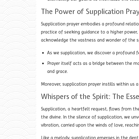
The Power of Supplication Pray
Supplication prayer embodies a profound relatio
practice of seeking guidance to a higher power,
acknowledge the vastness and wonder of the spi
As we supplication, we discover a profound fe
Prayer itself acts as a bridge between the ma
and grace.
Moreover, supplication prayer instills within us a
Whispers of the Spirit: The Ess
Supplication, a heartfelt request, flows from th
the divine. In the silence of supplication, we un
vibration, carried upon the winds of love, reach
Like a melody, supplication emerges in the dept