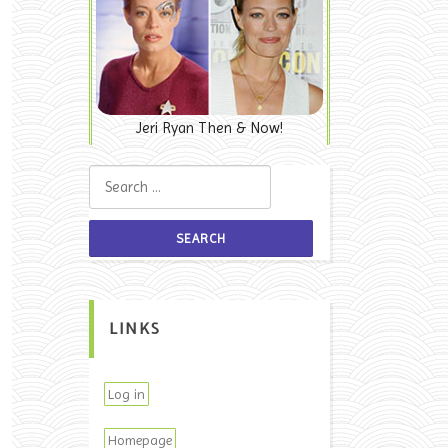
Jeri Ryan Then & Now!
Search for:
LINKS
Log in
Homepage