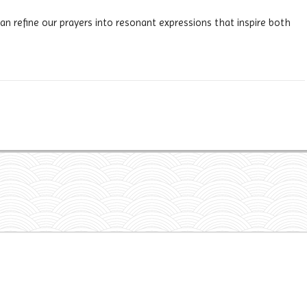
n refine our prayers into resonant expressions that inspire both