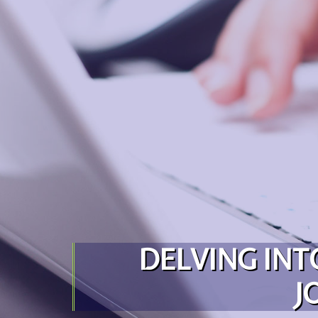
Skip to content
DELVING INT
J