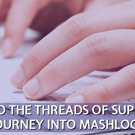
O THE THREADS OF SUP
OURNEY INTO MASHLO